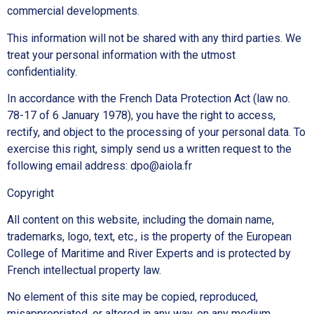
commercial developments.
This information will not be shared with any third parties. We
treat your personal information with the utmost
confidentiality.
In accordance with the French Data Protection Act (law no.
78-17 of 6 January 1978), you have the right to access,
rectify, and object to the processing of your personal data. To
exercise this right, simply send us a written request to the
following email address: dpo@aiola.fr
Copyright
All content on this website, including the domain name,
trademarks, logo, text, etc., is the property of the European
College of Maritime and River Experts and is protected by
French intellectual property law.
No element of this site may be copied, reproduced,
misappropriated, or altered in any way, on any medium