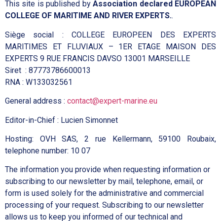
This site is published by
Association declared EUROPEAN
COLLEGE OF MARITIME AND RIVER EXPERTS.
.
Siège social : COLLEGE EUROPEEN DES EXPERTS
MARITIMES ET FLUVIAUX – 1ER ETAGE MAISON DES
EXPERTS 9 RUE FRANCIS DAVSO 13001 MARSEILLE
Siret : 87773786600013
RNA : W133032561
General address :
contact@expert-marine.eu
Editor-in-Chief : Lucien Simonnet
Hosting: OVH SAS, 2 rue Kellermann, 59100 Roubaix,
telephone number: 10 07
The information you provide when requesting information or
subscribing to our newsletter by mail, telephone, email, or
form is used solely for the administrative and commercial
processing of your request. Subscribing to our newsletter
allows us to keep you informed of our technical and