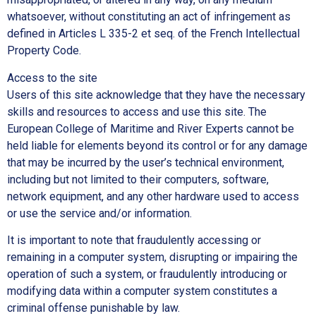
whatsoever, without constituting an act of infringement as
defined in Articles L 335-2 et seq. of the French Intellectual
Property Code.
Access to the site
Users of this site acknowledge that they have the necessary
skills and resources to access and use this site. The
European College of Maritime and River Experts cannot be
held liable for elements beyond its control or for any damage
that may be incurred by the user’s technical environment,
including but not limited to their computers, software,
network equipment, and any other hardware used to access
or use the service and/or information.
It is important to note that fraudulently accessing or
remaining in a computer system, disrupting or impairing the
operation of such a system, or fraudulently introducing or
modifying data within a computer system constitutes a
criminal offense punishable by law.