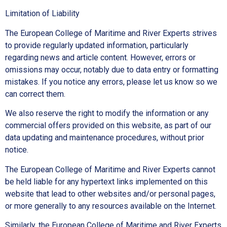
Limitation of Liability
The European College of Maritime and River Experts strives
to provide regularly updated information, particularly
regarding news and article content. However, errors or
omissions may occur, notably due to data entry or formatting
mistakes. If you notice any errors, please let us know so we
can correct them.
We also reserve the right to modify the information or any
commercial offers provided on this website, as part of our
data updating and maintenance procedures, without prior
notice.
The European College of Maritime and River Experts cannot
be held liable for any hypertext links implemented on this
website that lead to other websites and/or personal pages,
or more generally to any resources available on the Internet.
Similarly, the European College of Maritime and River Experts