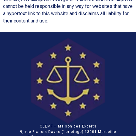
cannot be held responsible in any way for websites that have
a hypertext link to this website and disclaims all liability for
their content and use.
CEEMF – Maison des Experts
9, rue Francis Davso (1er étage) 13001 Marseille