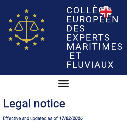
COLLÈGE
EUROPÉEN
DES
EXPERTS
MARITIMES
ET
FLUVIAUX
Legal notice
Effective and updated as of
17/02/2026